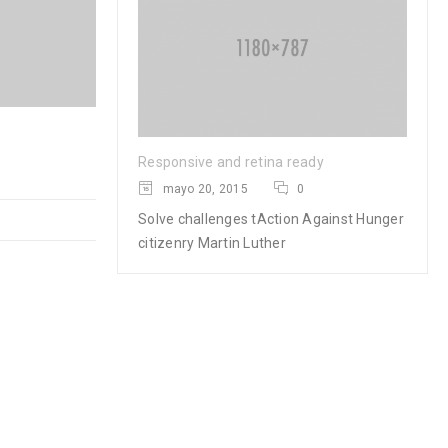
Logo strong 4
Responsive and retina ready
mayo 20, 2015
0
28
Solve challenges tAction Against Hunger
0
0
MAR
citizenry Martin Luther
READ MORE