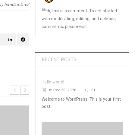
by
handionline2
Hi, this is a comment. To get started
with moderating, editing, and deleting
comments, please visit
RECENT POSTS
Hello world!
marzo 20, 2020
01
Welcome to WordPress. This is your first
post.