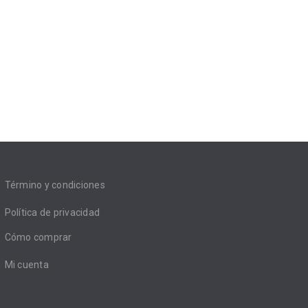
Término y condiciones
Política de privacidad
Cómo comprar
Mi cuenta