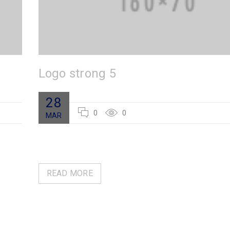
Logo strong 5
28
0
0
MAR
READ MORE