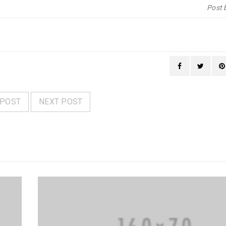
Post 
 POST
NEXT POST