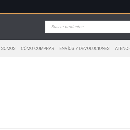
S SOMOS
CÓMO COMPRAR
ENVÍOS Y DEVOLUCIONES
ATENCI