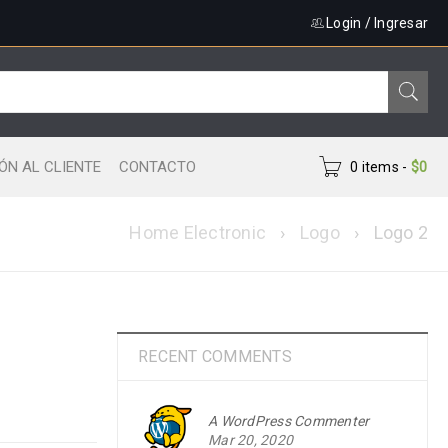
Login
/
Ingresar
ÓN AL CLIENTE
CONTACTO
0 items
-
$
0
Home Electronic
›
Logo
›
Logo 2
RECENT COMMENTS
A WordPress Commenter
Mar 20, 2020