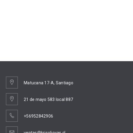
Matucana 17-A, Santiago
21 de mayo 583 local 887
+56952842906
ventas@krisoljoyas.cl