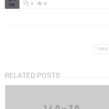
0
0
ENE
PREV
RELATED POSTS