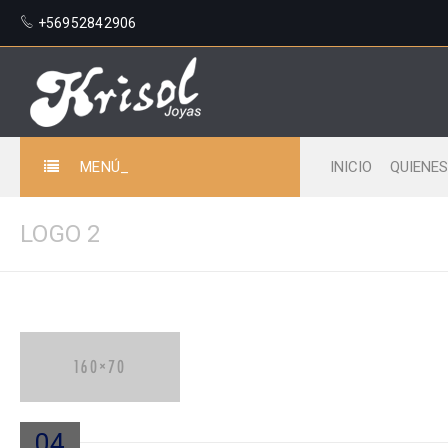
+56952842906
MENÚ_
INICIO
QUIENE
LOGO 2
04