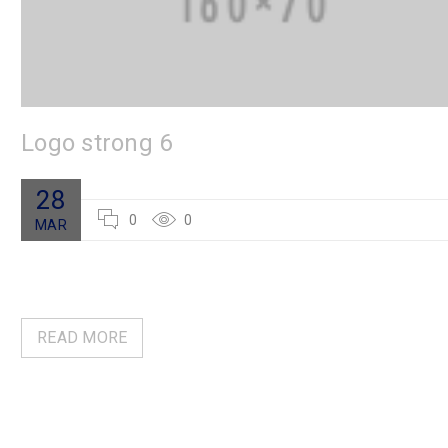
Logo strong 6
28
0
0
MAR
READ MORE