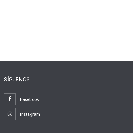
SÍGUENOS
Facebook
Instagram