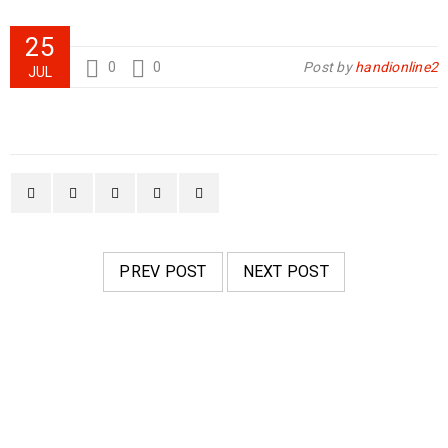
25
0
0
Post by
handionline2
JUL
PREV POST
NEXT POST
RELATED POSTS