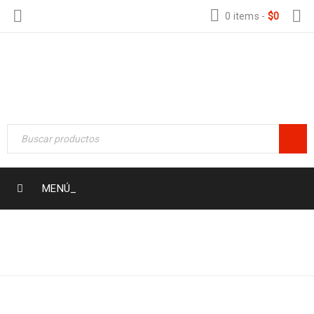
0 items
-
$
0
MENÚ_
Home Electronic
›
Logo
LOGO LIGHT 6
›
Logo light 6