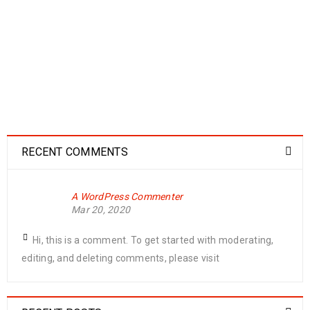
Logo strong 6
28
0
0
MAR
READ MORE
RECENT COMMENTS
Logo strong 5
A WordPress Commenter
28
Mar 20, 2020
0
0
MAR
Hi, this is a comment. To get started with moderating,
editing, and deleting comments, please visit
READ MORE