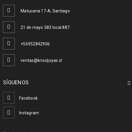
Matucana 17-A, Santiago
READ MORE
21 de mayo 583 local 887
Logo strong 2
+56952842906
28
0
0
MAR
ventas@krisoljoyas.cl
SÍGUENOS
READ MORE
Facebook
Logo strong 1
Instagram
28
0
0
MAR