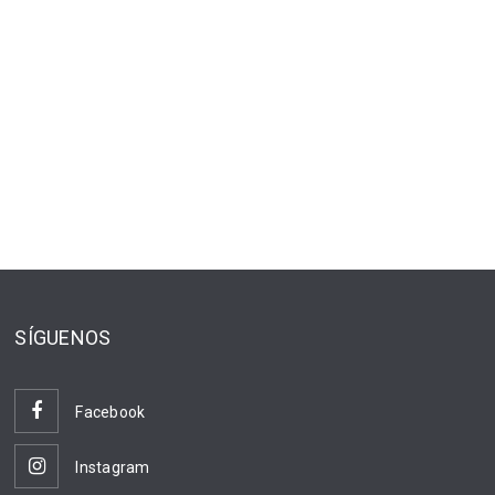
SÍGUENOS
Facebook
Instagram