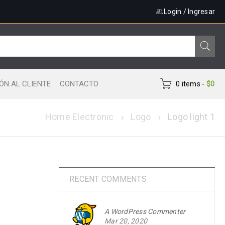
Login
/
Ingresar
ÓN AL CLIENTE
CONTACTO
0 items
-
$
0
Home Electronic
›
Logo
›
Logo light 1
RECENT COMMENTS
A WordPress Commenter
Mar 20, 2020