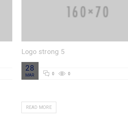
Logo strong 5
28
0
0
MAR
READ MORE