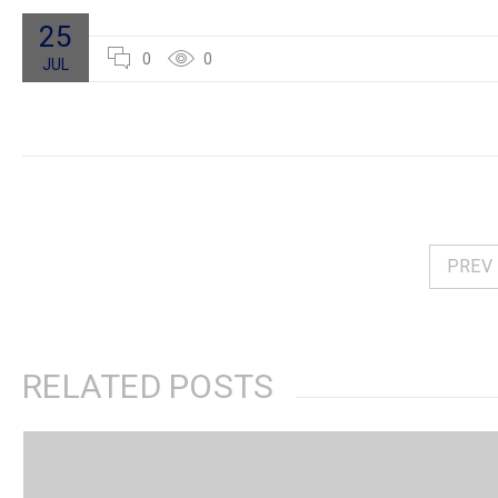
25
0
0
JUL
PREV
RELATED POSTS