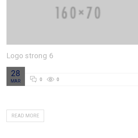
Logo strong 6
28
0
0
MAR
READ MORE