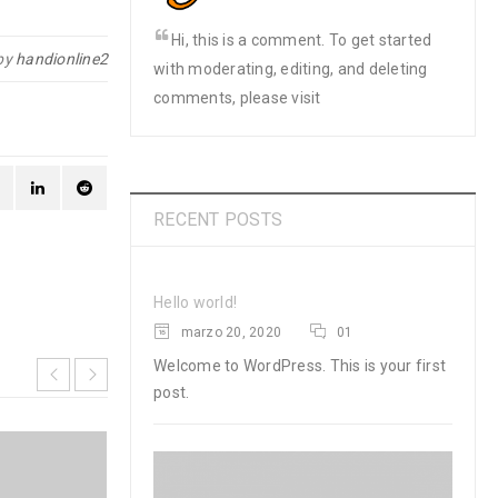
Hi, this is a comment. To get started
by
handionline2
with moderating, editing, and deleting
comments, please visit
RECENT POSTS
Hello world!
marzo 20, 2020
01
Welcome to WordPress. This is your first
post.