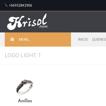
+56952842906
MENÚ_
INICIO
QUIENE
LOGO LIGHT 1