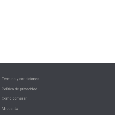
Término y condiciones
Política de privacidad
Cómo comprar
Mi cuenta