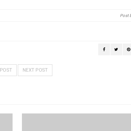
Post 
 POST
NEXT POST