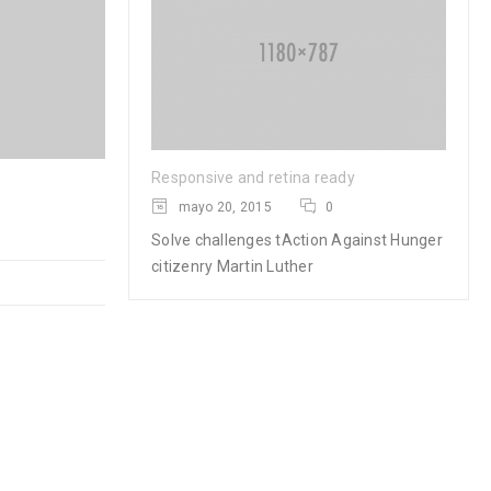
Responsive and retina ready
Logo strong 4
mayo 20, 2015
0
Solve challenges tAction Against Hunger
28
citizenry Martin Luther
0
0
MAR
READ MORE