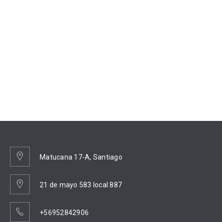
Matucana 17-A, Santiago
21 de mayo 583 local 887
+56952842906