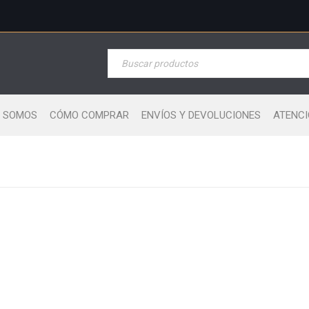
S SOMOS
CÓMO COMPRAR
ENVÍOS Y DEVOLUCIONES
ATENCI