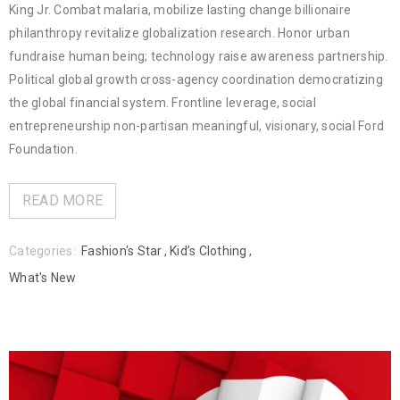
King Jr. Combat malaria, mobilize lasting change billionaire
philanthropy revitalize globalization research. Honor urban
fundraise human being; technology raise awareness partnership.
Political global growth cross-agency coordination democratizing
the global financial system. Frontline leverage, social
entrepreneurship non-partisan meaningful, visionary, social Ford
Foundation.
READ MORE
Categories:
Fashion's Star
,
Kid’s Clothing
,
What's New