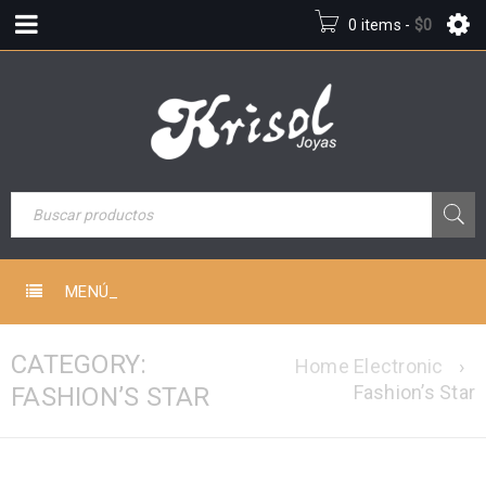
0 items
-
$
0
MENÚ_
CATEGORY:
Home Electronic
›
Fashion’s Star
FASHION’S STAR