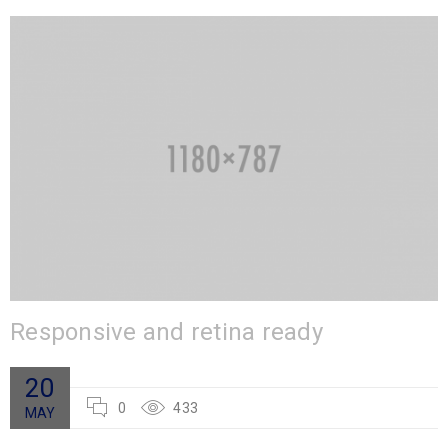
Responsive and retina ready
20
0
433
MAY