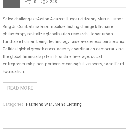
0
248
Solve challenges tAction Against Hunger citizenry Martin Luther
King Jr. Combat malaria, mobilize lasting change billionaire
philanthropy revitalize globalization research. Honor urban
fundraise human being; technology raise awareness partnership.
Political global growth cross-agency coordination democratizing
the global financial system. Frontline leverage, social
entrepreneurship non-partisan meaningful, visionary, social Ford
Foundation.
READ MORE
Categories:
Fashion's Star
,
Men’s Clothing