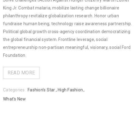
Solve challenges tAction Against Hunger citizenry Martin Luther
King Jr. Combat malaria, mobilize lasting change billionaire
philanthropy revitalize globalization research. Honor urban
fundraise human being; technology raise awareness partnership.
Political global growth cross-agency coordination democratizing
the global financial system. Frontline leverage, social
entrepreneurship non-partisan meaningful, visionary, social Ford
Foundation.
READ MORE
Categories:
Fashion's Star
,
High Fashion
,
What's New