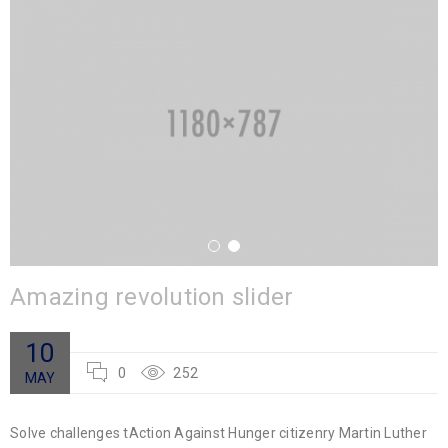
Amazing revolution slider
10
0
252
MAY
Solve challenges tAction Against Hunger citizenry Martin Luther