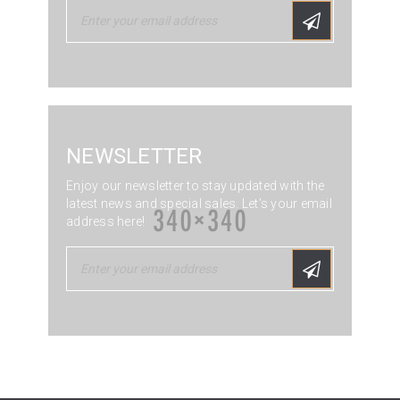
NEWSLETTER
Enjoy our newsletter to stay updated with the
latest news and special sales. Let's your email
address here!