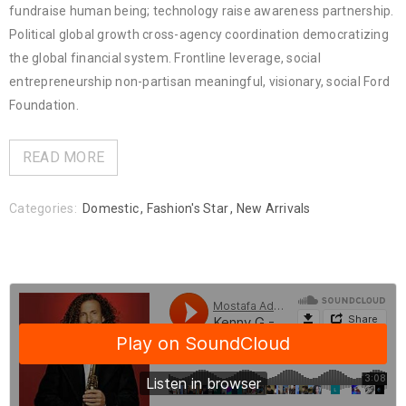
fundraise human being; technology raise awareness partnership.
Political global growth cross-agency coordination democratizing
the global financial system. Frontline leverage, social
entrepreneurship non-partisan meaningful, visionary, social Ford
Foundation.
READ MORE
Categories:
Domestic
,
Fashion's Star
,
New Arrivals