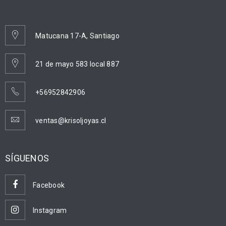
Matucana 17-A, Santiago
21 de mayo 583 local 887
+56952842906
ventas@krisoljoyas.cl
SÍGUENOS
Facebook
Instagram