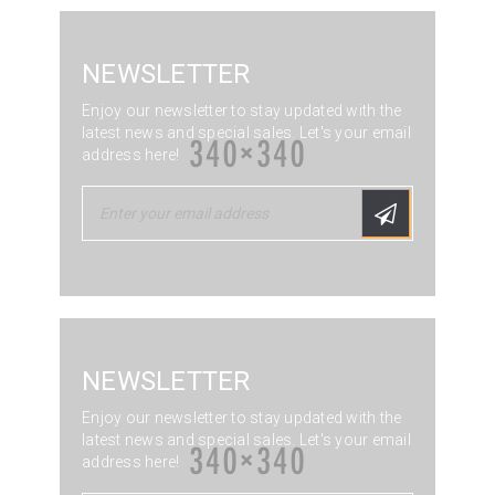
NEWSLETTER
Enjoy our newsletter to stay updated with the
latest news and special sales. Let's your email
address here!
NEWSLETTER
Enjoy our newsletter to stay updated with the
latest news and special sales. Let's your email
address here!