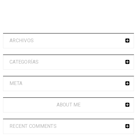
ARCHIVOS
CATEGORÍAS
META
ABOUT ME
RECENT COMMENTS