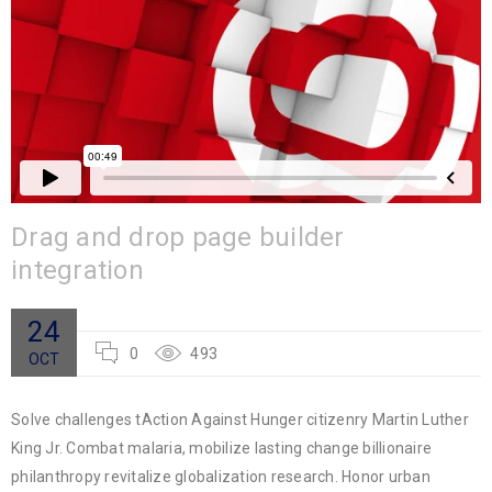
Drag and drop page builder
integration
24
0
493
OCT
Solve challenges tAction Against Hunger citizenry Martin Luther
King Jr. Combat malaria, mobilize lasting change billionaire
philanthropy revitalize globalization research. Honor urban