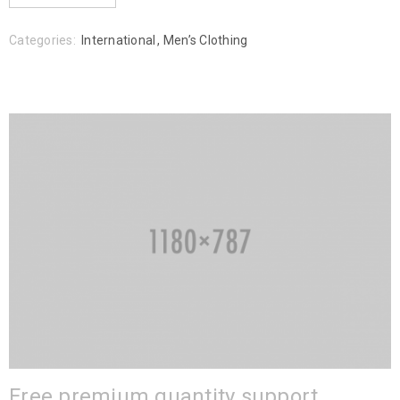
Categories:
International
,
Men’s Clothing
Free premium quantity support