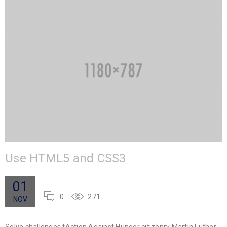
Use HTML5 and CSS3
01
0
271
NOV