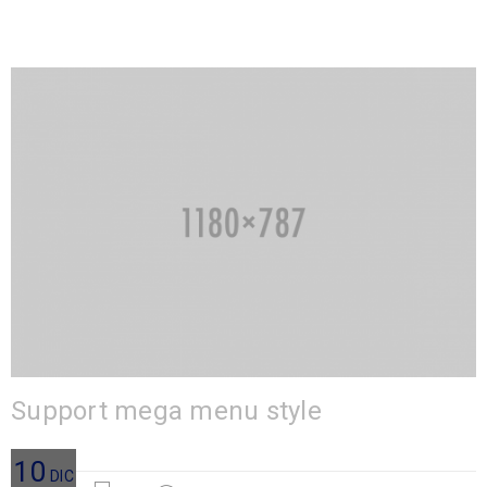
Support mega menu style
10
DIC