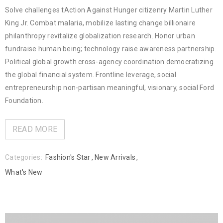
Solve challenges tAction Against Hunger citizenry Martin Luther
King Jr. Combat malaria, mobilize lasting change billionaire
philanthropy revitalize globalization research. Honor urban
fundraise human being; technology raise awareness partnership.
Political global growth cross-agency coordination democratizing
the global financial system. Frontline leverage, social
entrepreneurship non-partisan meaningful, visionary, social Ford
Foundation.
READ MORE
Categories:
Fashion's Star
,
New Arrivals
,
What's New